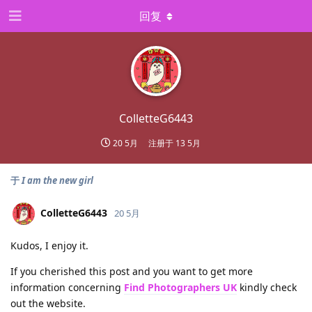
回复
ColletteG6443
20 5月
注册于
13 5月
于
I am the new girl
ColletteG6443
20 5月
Kudos, I enjoy it.
If you cherished this post and you want to get more
information concerning
Find Photographers UK
kindly check
out the website.